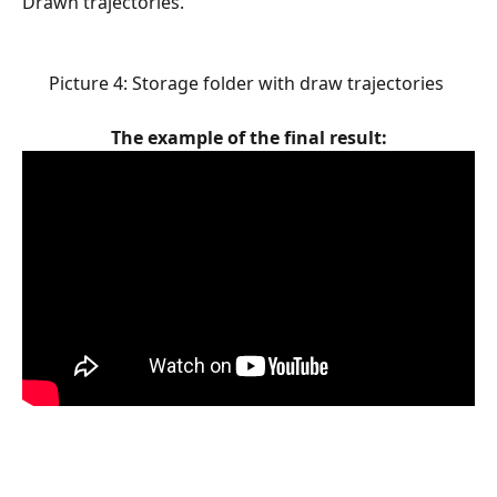
Drawn trajectories.
Picture 4: Storage folder with draw trajectories 
The example of the final result: