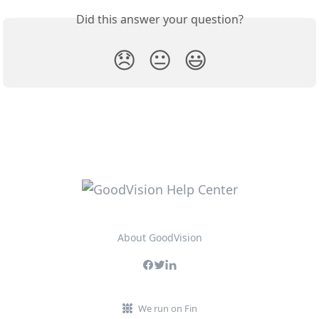
Did this answer your question?
😞
😐
😃
About GoodVision
We run on Fin