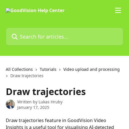
Skip to main content
Search for articles...
All Collections
Tutorials
Video upload and processing
Draw trajectories
Draw trajectories
Written by
Lukas Hruby
January 17, 2025
Draw trajectories feature in GoodVision Video 
Insights is a useful tool for visualising AI-detected 