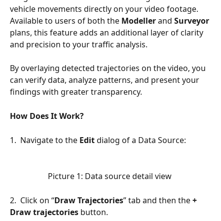
vehicle movements directly on your video footage. 
Available to users of both the 
Modeller
 and 
Surveyor
plans, this feature adds an additional layer of clarity 
and precision to your traffic analysis.
By overlaying detected trajectories on the video, you 
can verify data, analyze patterns, and present your 
findings with greater transparency.
How Does It Work?
1.  Navigate to the 
Edit
 dialog of a Data Source:
Picture 1: Data source detail view 
2.  Click on “
Draw Trajectories
” tab and then the 
+ 
Draw trajectories
 button.