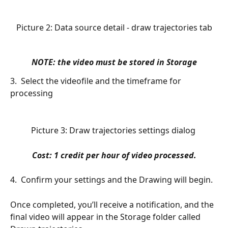
Picture 2: Data source detail - draw trajectories tab
NOTE: the video must be stored in 
Storage
3.  Select the videofile and the timeframe for 
processing
Picture 3: Draw trajectories settings dialog 
Cost: 1 credit per hour of video processed.
4.  Confirm your settings and the Drawing will begin.
Once completed, you’ll receive a notification, and the 
final video will appear in the Storage folder called 